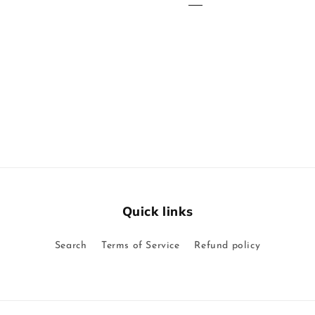
Quick links
Search
Terms of Service
Refund policy