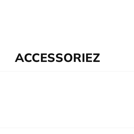
Collection:
ACCESSORIEZ