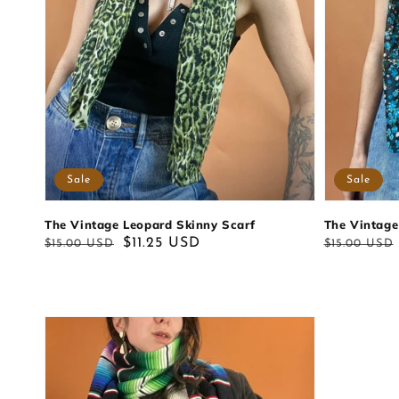
Sale
Sale
The Vintage Leopard Skinny Scarf
The Vintage
Regular
Sale
$11.25 USD
Regular
Sale
$15.00 USD
$15.00 USD
price
price
price
price