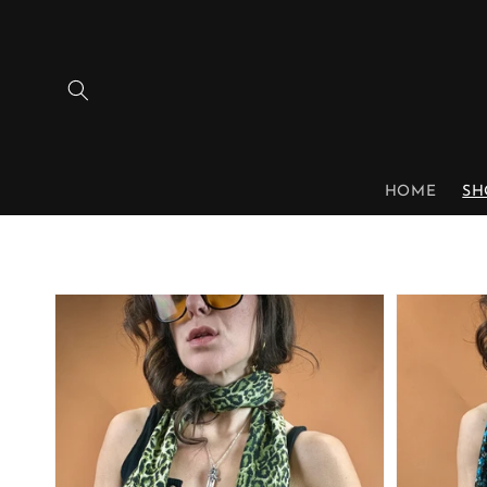
Skip to
content
HOME
SH