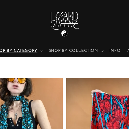
OP BY CATEGORY
SHOP BY COLLECTION
INFO