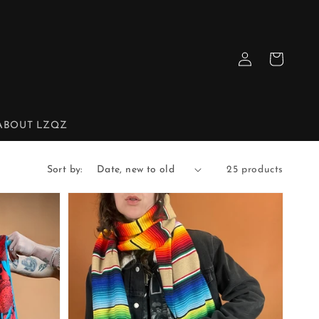
Log
Cart
in
ABOUT LZQZ
Sort by:
25 products