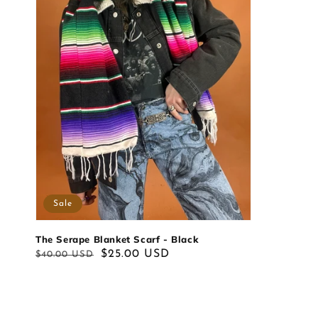
Sale
The Serape Blanket Scarf - Black
Regular
Sale
$25.00 USD
$40.00 USD
price
price