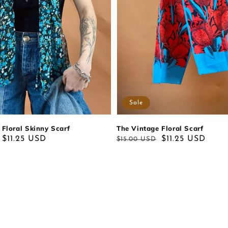
Sale
The Vintage Floral Scarf
 Floral Skinny Scarf
Regular
Sale
$11.25 USD
$11.25 USD
$15.00 USD
price
price