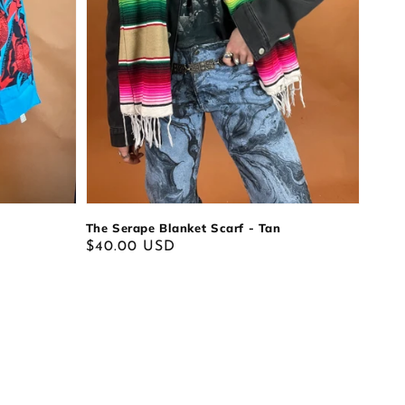
The Serape Blanket Scarf - Tan
Regular
$40.00 USD
price