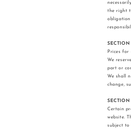
necessaril
the right 
obligation
responsibi
SECTION 
Prices for
We reserve
part or co
We shall n
change, su
SECTION 
Certain pr
website. T
subject to