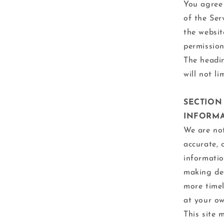
You agree 
of the Ser
the websit
permission
The headin
will not l
SECTION
INFORM
We are not
accurate, 
informatio
making dec
more timel
at your ow
This site 