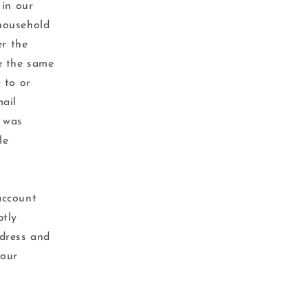
 in our
 household
er the
e the same
 to or
mail
r was
le
account
ptly
ddress and
your