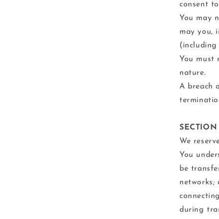
consent to
You may no
may you, i
(including
You must n
nature.
A breach o
terminatio
SECTION
We reserve
You unders
be transfe
networks; 
connecting
during tra