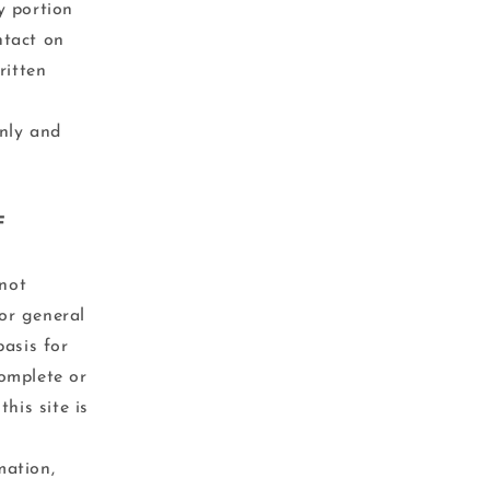
y portion
ntact on
ritten
nly and
F
 not
for general
basis for
omplete or
his site is
mation,