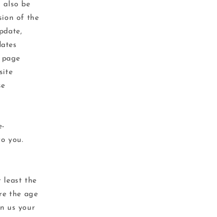
l also be
sion of the
pdate,
dates
s page
site
se
e-
to you.
 least the
are the age
en us your