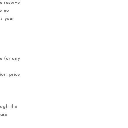
We reserve
ve no
is your
ce (or any
ion, price
ough the
 are