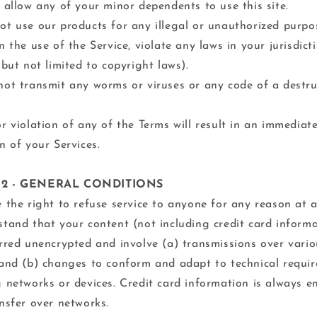
 allow any of your minor dependents to use this site.
t use our products for any illegal or unauthorized purpo
n the use of the Service, violate any laws in your jurisdict
 but not limited to copyright laws).
ot transmit any worms or viruses or any code of a destru
r violation of any of the Terms will result in an immediat
n of your Services.
 2 - GENERAL CONDITIONS
 the right to refuse service to anyone for any reason at a
tand that your content (not including credit card inform
rred unencrypted and involve (a) transmissions over vario
and (b) changes to conform and adapt to technical requi
 networks or devices. Credit card information is always e
nsfer over networks.