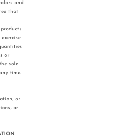
colors and
tee that
r products
 exercise
quantities
ts or
the sole
any time.
ation, or
ions, or
ATION