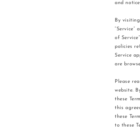
and notice
By visitin
“Service” 
of Service
policies r
Service ap
are browse
Please rea
website. B
these Term
this agree
these Term
to these T