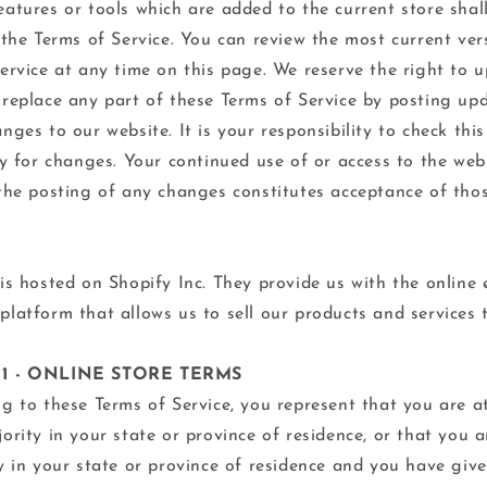
atures or tools which are added to the current store shal
 the Terms of Service. You can review the most current ver
ervice at any time on this page. We reserve the right to u
replace any part of these Terms of Service by posting up
nges to our website. It is your responsibility to check thi
ly for changes. Your continued use of or access to the web
the posting of any changes constitutes acceptance of tho
is hosted on Shopify Inc. They provide us with the online 
latform that allows us to sell our products and services 
 1 - ONLINE STORE TERMS
g to these Terms of Service, you represent that you are at
ority in your state or province of residence, or that you 
y in your state or province of residence and you have giv