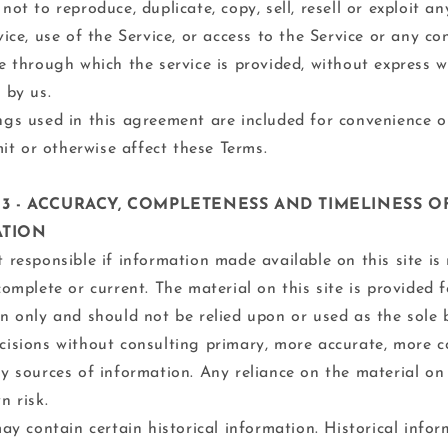
not to reproduce, duplicate, copy, sell, resell or exploit an
vice, use of the Service, or access to the Service or any co
e through which the service is provided, without express w
 by us.
gs used in this agreement are included for convenience o
imit or otherwise affect these Terms.
 3 - ACCURACY, COMPLETENESS AND TIMELINESS O
ATION
 responsible if information made available on this site is
complete or current. The material on this site is provided 
n only and should not be relied upon or used as the sole 
isions without consulting primary, more accurate, more c
y sources of information. Any reliance on the material on t
n risk.
may contain certain historical information. Historical infor