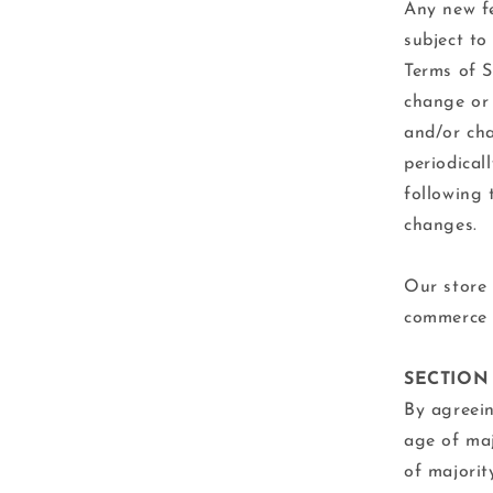
Any new fe
subject to
Terms of S
change or 
and/or cha
periodical
following 
changes.
Our store 
commerce p
SECTION
By agreein
age of maj
of majorit