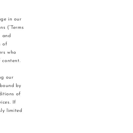
age in our
ons (“Terms
s and
s of
sers who
 content.
ng our
e bound by
ditions of
ces. If
ly limited