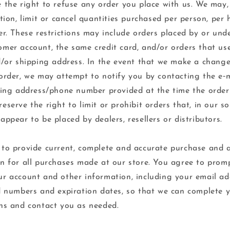
 the right to refuse any order you place with us. We may,
etion, limit or cancel quantities purchased per person, per
er. These restrictions may include orders placed by or und
mer account, the same credit card, and/or orders that us
d/or shipping address. In the event that we make a change
order, we may attempt to notify you by contacting the e‑
ling address/phone number provided at the time the orde
eserve the right to limit or prohibit orders that, in our so
appear to be placed by dealers, resellers or distributors.
to provide current, complete and accurate purchase and 
n for all purchases made at our store. You agree to prom
r account and other information, including your email a
d numbers and expiration dates, so that we can complete 
ns and contact you as needed.