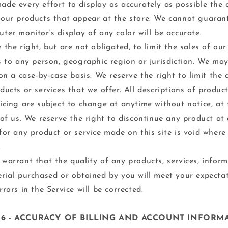
de every effort to display as accurately as possible the 
our products that appear at the store. We cannot guaran
ter monitor's display of any color will be accurate.
 the right, but are not obligated, to limit the sales of ou
s to any person, geographic region or jurisdiction. We may
 on a case-by-case basis. We reserve the right to limit the 
ducts or services that we offer. All descriptions of produc
icing are subject to change at anytime without notice, at 
 of us. We reserve the right to discontinue any product at 
for any product or service made on this site is void where
.
warrant that the quality of any products, services, inform
rial purchased or obtained by you will meet your expectat
rrors in the Service will be corrected.
 6 - ACCURACY OF BILLING AND ACCOUNT INFORM