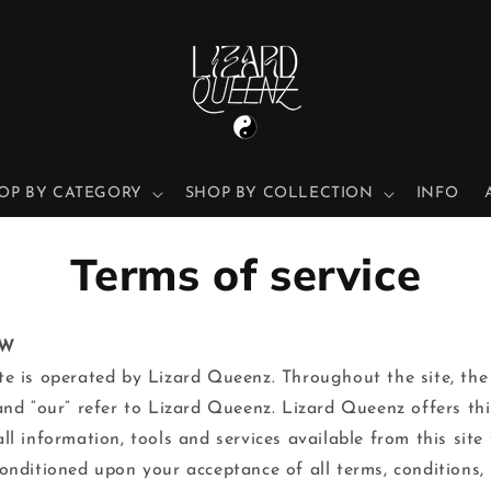
OP BY CATEGORY
SHOP BY COLLECTION
INFO
Terms of service
EW
te is operated by Lizard Queenz. Throughout the site, the
 and “our” refer to Lizard Queenz. Lizard Queenz offers thi
all information, tools and services available from this site 
conditioned upon your acceptance of all terms, conditions, 