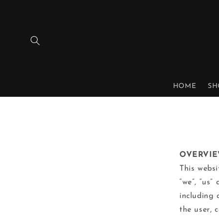
Skip to
content
HOME
SH
OVERVI
This websi
“we”, “us”
including 
the user, 