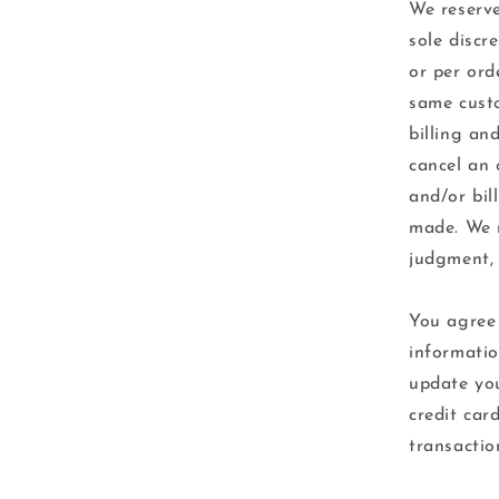
We reserve
sole discr
or per ord
same custo
billing an
cancel an 
and/or bil
made. We r
judgment, 
You agree 
informatio
update you
credit car
transactio