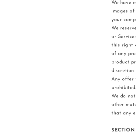
We have ma
images of 
your compu
We reserve
or Service
this right
of any pro
product pr
discretion
Any offer 
prohibited
We do not 
other mate
that any e
SECTION