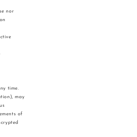
se nor
ion
ctive
e
ny time.
ation), may
us
rements of
ncrypted