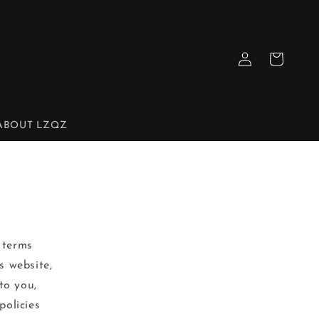
Log
Cart
in
ABOUT LZQZ
 terms
s website,
to you,
policies