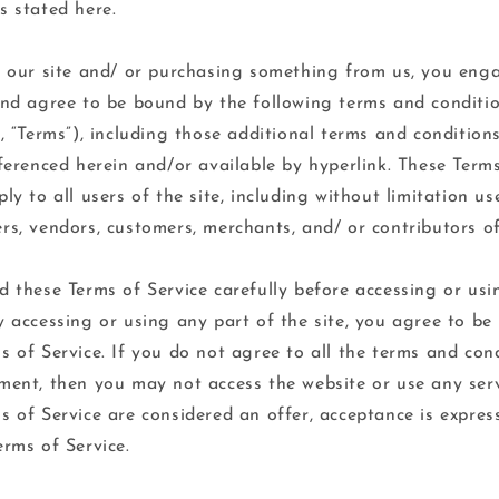
s stated here.
g our site and/ or purchasing something from us, you eng
and agree to be bound by the following terms and conditi
”, “Terms”), including those additional terms and condition
eferenced herein and/or available by hyperlink. These Term
ply to all users of the site, including without limitation u
rs, vendors, customers, merchants, and/ or contributors of
d these Terms of Service carefully before accessing or usi
y accessing or using any part of the site, you agree to b
s of Service. If you do not agree to all the terms and con
ment, then you may not access the website or use any servi
s of Service are considered an offer, acceptance is express
erms of Service.