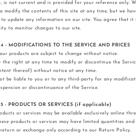
y, is not current and is provided for your reference only. 
to modify the contents of this site at any time, but we ha
 to update any information on our site. You agree that it 
lity to monitor changes to our site.
4 - MODIFICATIONS TO THE SERVICE AND PRICES
 our products are subject to change without notice.
 the right at any time to modify or discontinue the Servi
ntent thereof) without notice at any time.
ot be liable to you or to any third-party for any modificat
spension or discontinuance of the Service.
5 - PRODUCTS OR SERVICES (if applicable)
oducts or services may be available exclusively online thr
hese products or services may have limited quantities and
 return or exchange only according to our Return Policy.