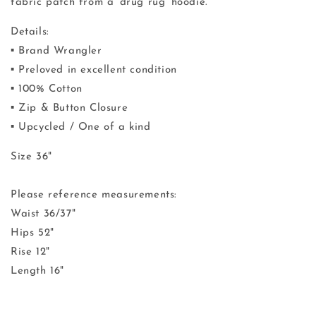
fabric patch from a
'drug rug' hoodie.
Details:
▪️ Brand Wrangler
▪️ Preloved in excellent condition
▪️ 100% Cotton
▪️ Zip & Button Closure
▪️ Upcycled / One of a kind
Size 36"
Please reference measurements:
Waist 36/37"
Hips 52"
Rise 12"
Length 16"