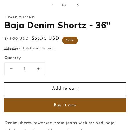
m
of
1
/
3
2
in
m
LIZARD QUEENZ
Baja Denim Shortz - 36"
Regular
Sale
$33.75 USD
$45.00 USD
Sale
price
price
Shipping
calculated at checkout.
Quantity
Decrease
Increase
quantity
quantity
for
for
Add to cart
Baja
Baja
Denim
Denim
Shortz
Shortz
Buy it now
-
-
36&quot;
36&quot;
Denim shorts reworked from jeans with striped baja