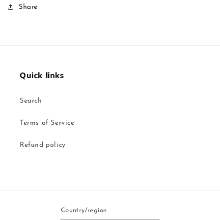
Share
Quick links
Search
Terms of Service
Refund policy
Country/region