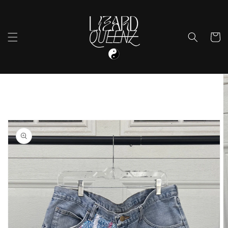
Skip to
content
Cart
Skip to
product
information