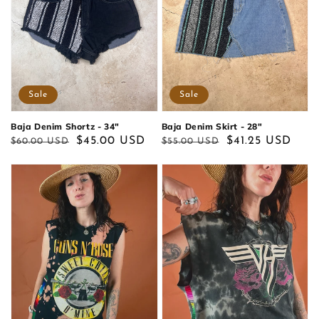
Sale
Sale
Baja Denim Shortz - 34"
Baja Denim Skirt - 28"
Regular
Sale
$45.00 USD
Regular
Sale
$41.25 USD
$60.00 USD
$55.00 USD
price
price
price
price