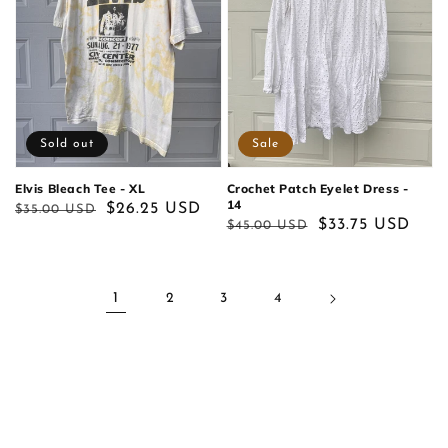
Sold out
Sale
Elvis Bleach Tee - XL
Crochet Patch Eyelet Dress -
14
Regular
Sale
$26.25 USD
$35.00 USD
Regular
Sale
$33.75 USD
$45.00 USD
price
price
price
price
1
2
3
4