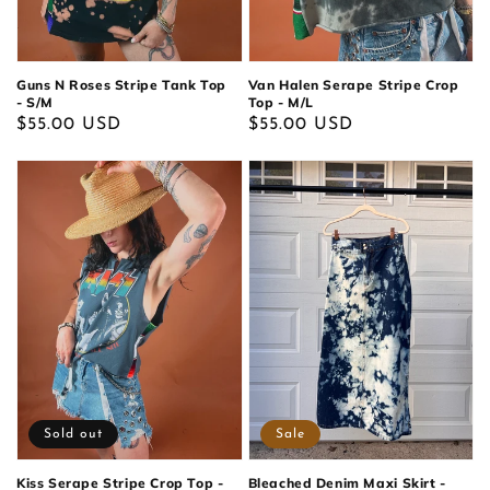
Guns N Roses Stripe Tank Top
Van Halen Serape Stripe Crop
- S/M
Top - M/L
Regular
$55.00 USD
Regular
$55.00 USD
price
price
Sold out
Sale
Kiss Serape Stripe Crop Top -
Bleached Denim Maxi Skirt -