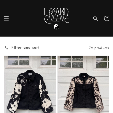
Skip to
content
Cart
Filter and sort
79 products