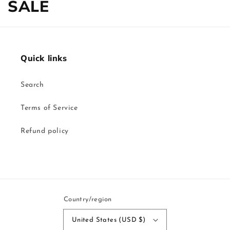
Collection:
SALE
Quick links
Search
Terms of Service
Refund policy
Country/region
United States (USD $)