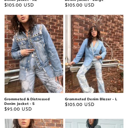
Regular
$105.00 USD
Regular
$105.00 USD
price
price
Grommeted & Distressed
Grommeted Denim Blazer - L
Denim Jacket - S
Regular
$105.00 USD
Regular
$95.00 USD
price
price