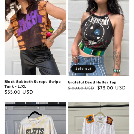
Sold out
Black Sabbath Serape Stripe
Grateful Dead Halter Top
Tank - L/XL
Regular
Sale
$75.00 USD
$100.00 USD
Regular
$55.00 USD
price
price
price