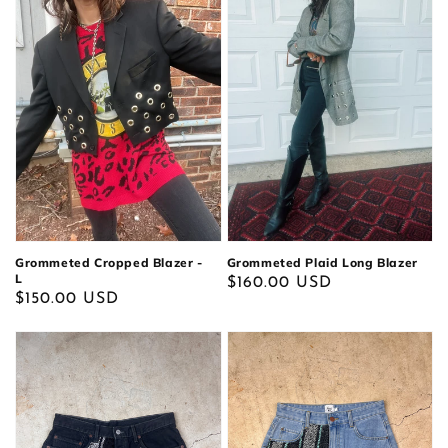
Grommeted Cropped Blazer -
Grommeted Plaid Long Blazer
L
Regular
$160.00 USD
Regular
$150.00 USD
price
price