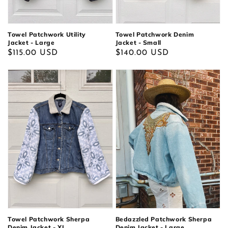
Towel Patchwork Utility
Towel Patchwork Denim
Jacket - Large
Jacket - Small
Regular
$115.00 USD
Regular
$140.00 USD
price
price
Bedazzled Patchwork Sherpa
Towel Patchwork Sherpa
Denim Jacket - Large
Denim Jacket - XL