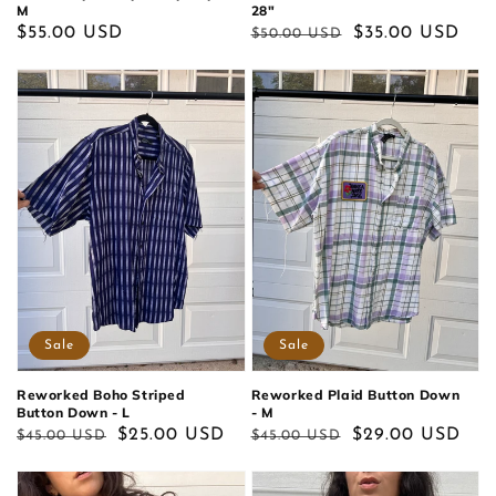
M
28"
Regular
$55.00 USD
Regular
Sale
$35.00 USD
$50.00 USD
price
price
price
Sale
Sale
Reworked Boho Striped
Reworked Plaid Button Down
Button Down - L
- M
Regular
Sale
$25.00 USD
Regular
Sale
$29.00 USD
$45.00 USD
$45.00 USD
price
price
price
price